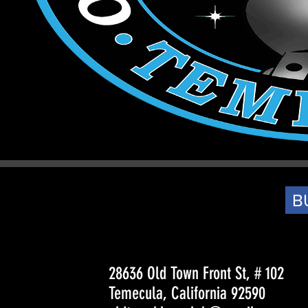
B
28636 Old Town Front St, # 102
Temecula, California 92590