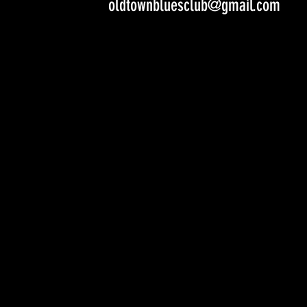
oldtownbluesclub@gmail.com